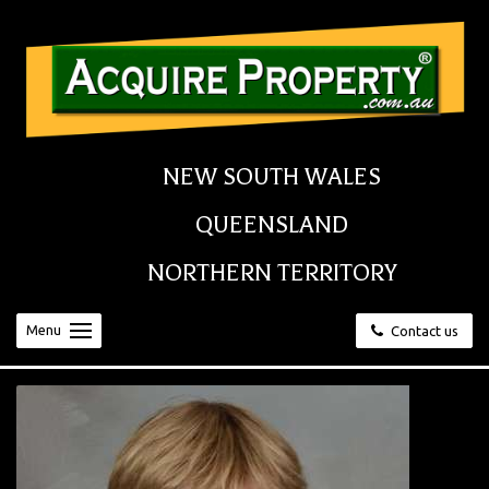
NEW SOUTH WALES
QUEENSLAND
NORTHERN TERRITORY
Menu
Contact us