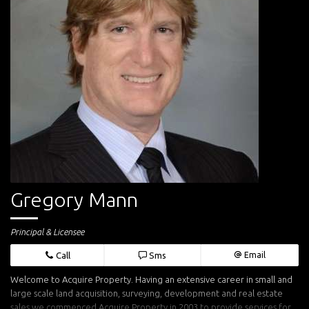
Gregory Mann
Principal & Licensee
Call
Sms
Email
Welcome to Acquire Property. Having an extensive career in small and
large scale land acquisition, surveying, development and real estate
sales we commenced Acquire Property in 2003 to provide services for