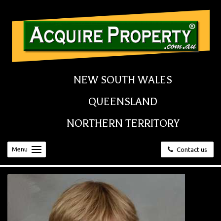
NEW SOUTH WALES
QUEENSLAND
NORTHERN TERRITORY
Menu
Contact us