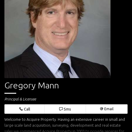
Gregory Mann
Principal & Licensee
Call
Sms
Email
Welcome to Acquire Property. Having an extensive career in small and
large scale land acquisition, surveying, development and real estate
sales we commenced Acquire Property in 2003 to provide services for