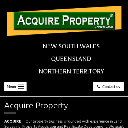
NEW SOUTH WALES
QUEENSLAND
NORTHERN TERRITORY
Menu
Contact us
Acquire Property
ACQUIRE
Our property business is founded with experience in Land
Surveying, Property Acquisition and Real Estate Development. We assist