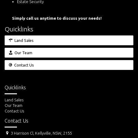
Estate Security
Simply call us anytime to discuss your needs!
Quicklinks
Land Sales
Our Team
Contact Us
Quicklinks
Land Sales
Our Team
Contact Us
Contact Us
3 Harrison Cl, Kellyville, NSW, 2155