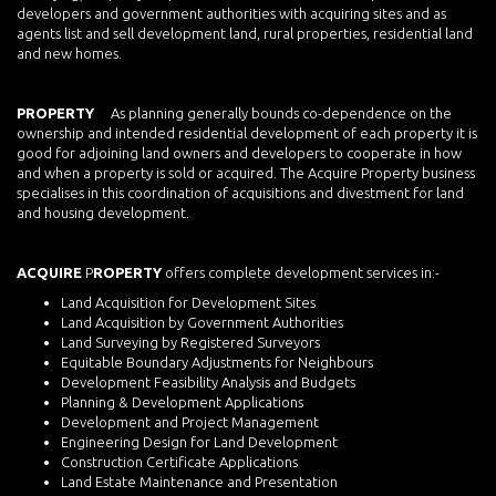
developers and government authorities with acquiring sites and as
agents list and sell development land, rural properties, residential land
and new homes.
PROPERTY
As planning generally bounds co-dependence on the
ownership and intended residential development of each property it is
good for adjoining land owners and developers to cooperate in how
and when a property is sold or acquired. The Acquire Property business
specialises in this coordination of acquisitions and divestment for land
and housing development.
ACQUIRE
P
ROPERTY
offers complete development services in:-
Land Acquisition for Development Sites
Land Acquisition by Government Authorities
Land Surveying by Registered Surveyors
Equitable Boundary Adjustments for Neighbours
Development Feasibility Analysis and Budgets
Planning & Development Applications
Development and Project Management
Engineering Design for Land Development
Construction Certificate Applications
Land Estate Maintenance and Presentation