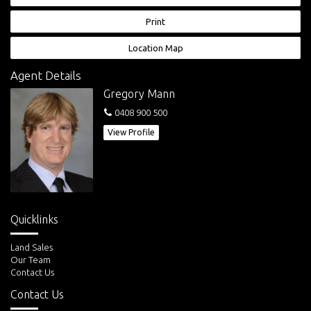
- 13 minute walk to Samantha Riley T-Way and future Kellyville Train
Station
Print
- 25 minute drive to Parramatta
- 50 minute drive the Sydney CBD
Location Map
Disclaimer: This advertisement is a guide only. Whilst all information has
Agent Details
been gathered from sources we deem to be reliable, we do not
Gregory Mann
guarantee the accuracy of this information, nor do we accept
responsibility for any action taken by intending purchasers in reliance
0408 900 500
on this information. No warranty can be given either by the vendors or
View Profile
their agents.
Quicklinks
Land Sales
Our Team
Contact Us
Contact Us