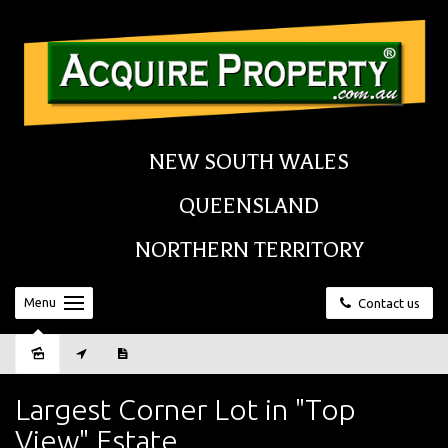
NEW SOUTH WALES
QUEENSLAND
NORTHERN TERRITORY
Menu
Contact us
Sold
Largest Corner Lot in "Top
View" Estate