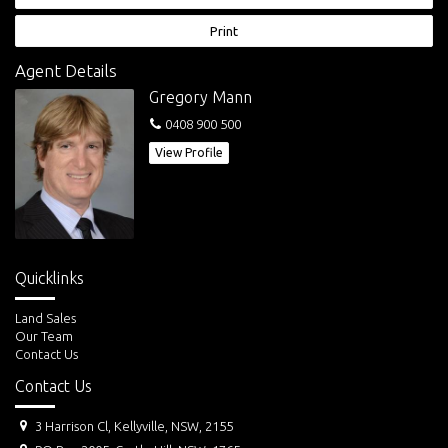
has been chosen by over 100 land buyers before you.
Print
Agent Details
Gregory Mann
0408 900 500
View Profile
Quicklinks
Land Sales
Our Team
Contact Us
Contact Us
3 Harrison Cl, Kellyville, NSW, 2155