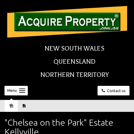
NEW SOUTH WALES
QUEENSLAND
NORTHERN TERRITORY
Menu
Contact us
Sold
"Chelsea on the Park" Estate
Kellyville