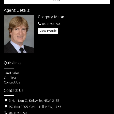
Print
Agent Details
Gregory Mann
0408 900 500
View Profile
Quicklinks
Land Sales
Our Team
Contact Us
Contact Us
3 Harrison Cl, Kellyville, NSW, 2155
PO Box 2005, Castle Hill, NSW, 1765
0408 900 500