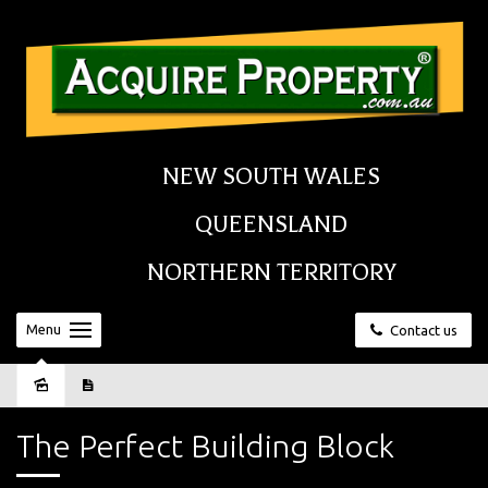
NEW SOUTH WALES
QUEENSLAND
NORTHERN TERRITORY
Menu
Contact us
Sold
The Perfect Building Block