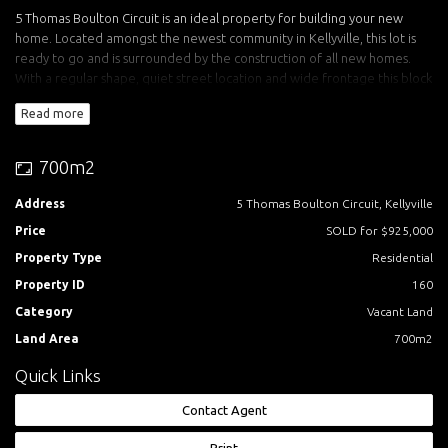
5 Thomas Boulton Circuit is an ideal property for building your new
home. Located amongst the newest community in Kellyville, this lot is
ready to go and is surrounded by the construction of all new homes.
With a regular shape, quiet street location and wide frontage this block
suits owner build, custom or project homes.
Read more
Features include:
- High side, no easements
700m2
- North easterly backyard orientation
- Huge 19.75m Frontage
Address
5 Thomas Boulton Circuit, Kellyville
- Balmoral Road Release Area address
Price
SOLD for $925,000
- Easy walk to future Kellyville Train Station
- Registered land ready to build on
Property Type
Residential
Property ID
160
Call Rhiannon Mann from Acquire Property today for an inspection.
Category
Vacant Land
Acquire Property Sales Office:
Land Area
700m2
Corner of Water Creek Boulevard and Half Penny Avenue Kellyville
Quick Links
Saturday/Sunday 10am-4pm.
Contact Agent