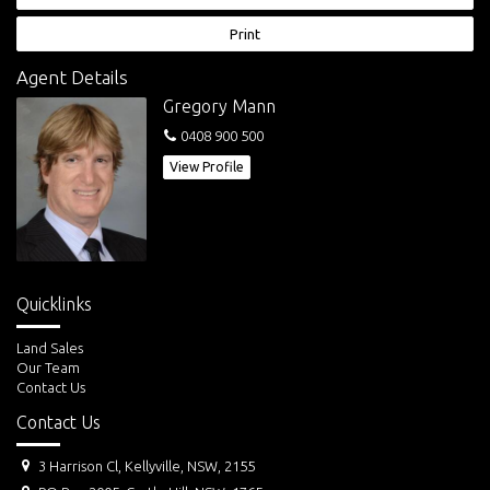
Print
Agent Details
Gregory Mann
0408 900 500
View Profile
Quicklinks
Land Sales
Our Team
Contact Us
Contact Us
3 Harrison Cl, Kellyville, NSW, 2155