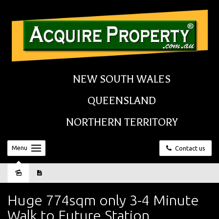
NEW SOUTH WALES
QUEENSLAND
NORTHERN TERRITORY
Menu
Contact us
Sold
Huge 774sqm only 3-4 Minute
Walk to Future Station