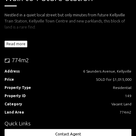
Nestled in a quiet local street but only minutes from future Kellyville
Train Station, Kellyville Town Centre and new parklands, this block of
land is a rare find.
Offering the best dimensions for you to build a wide prominent home
Read more
on the high side. The north-easterly rear providing ideal solar access
into your living and entertainment areas.
774m2
50 minutes to the CBD, 25 minutes to Parramatta CBD, 10 minutes to
Castle Towers and 5 minutes to Rouse Hill Town Centre.
Address
6 Saunders Avenue, Kellyville
Price
SOLD for $1,015,000
Call Rhiannon Mann today for an inspection.
Property Type
Residential
Property ID
149
Category
Vacant Land
Land Area
774m2
Quick Links
Contact Agent