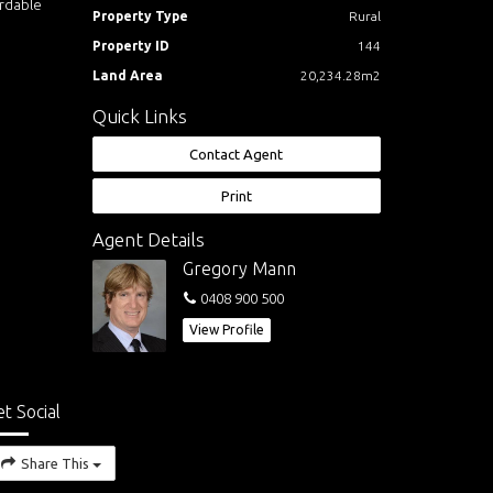
ordable
Property Type
Rural
Property ID
144
Land Area
20,234.28m2
Quick Links
Contact Agent
Print
Agent Details
Gregory Mann
0408 900 500
View Profile
t Social
Share This