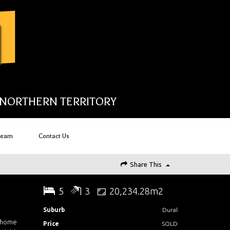
NORTHERN TERRITORY
Team
Contact Us
Share This
5
3
20,234.28m2
Suburb
Dural
e home
Price
SOLD