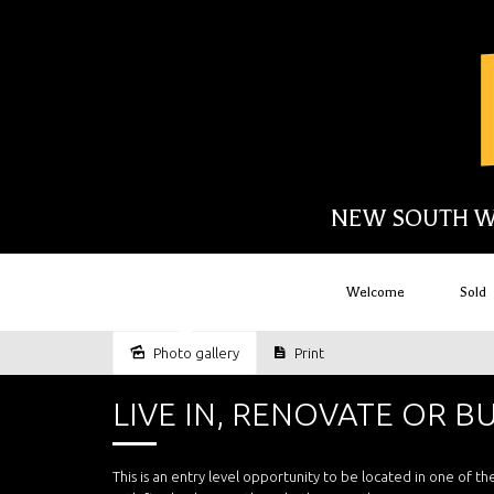
NEW SOUTH W
Welcome
Sold
Sold
Photo gallery
Print
LIVE IN, RENOVATE OR B
This is an entry level opportunity to be located in one of 