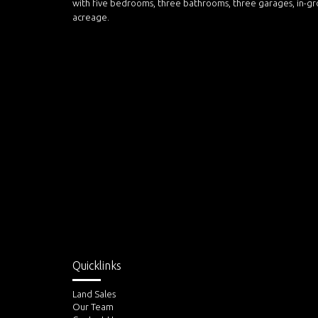
with five bedrooms, three bathrooms, three garages, in-gr
acreage.
Quicklinks
Land Sales
Our Team