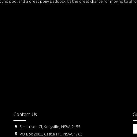
ound pool and a great pony paddock it's the great chance for moving to aff
Contact Us
Ge
3 Harrison Cl, Kellyville, NSW, 2155
PO Box 2005, Castle Hill, NSW, 1765