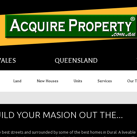
ALES
QUEENSLAND
Land
New Houses
Units
Services
Our 
UILD YOUR MASION OUT THE...
the best streets and surrounded by some of the best homes in Dural. A liveabl